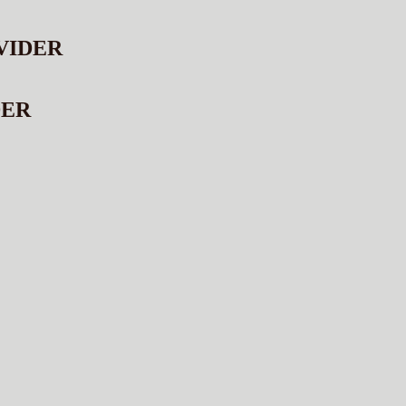
VIDER
DER