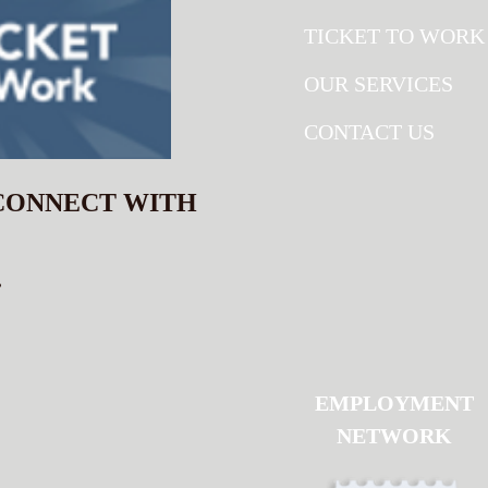
TICKET TO WORK
OUR SERVICES
CONTACT US
 CONNECT WITH
.
EMPLOYMENT
NETWORK