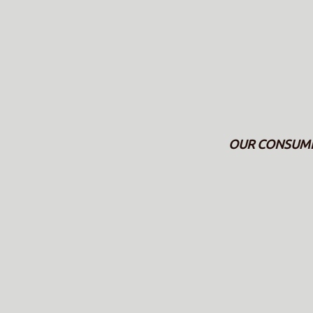
OUR CONSUMERS