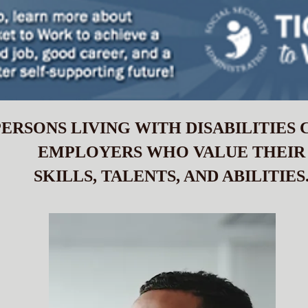
ERSONS LIVING WITH DISABILITIES
EMPLOYERS WHO VALUE THEIR
SKILLS, TALENTS, AND ABILITIES