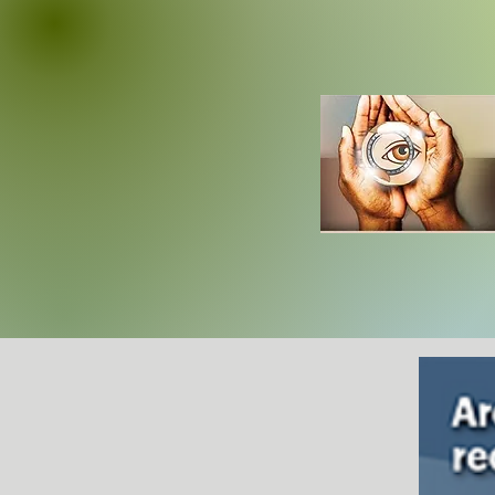
AT THE M