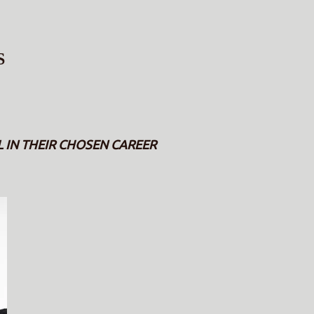
S
IN THEIR CHOSEN CAREER