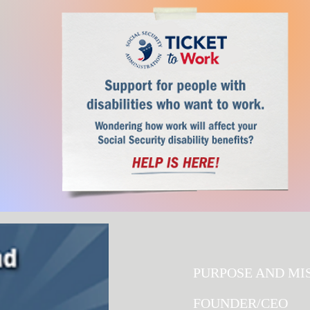
S ARE SIMPLE.
F?
PURPOSE AND MI
FOUNDER/CEO