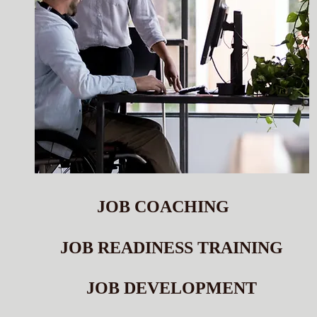
JOB COACHING
JOB READINESS TRAINING
JOB DEVELOPMENT