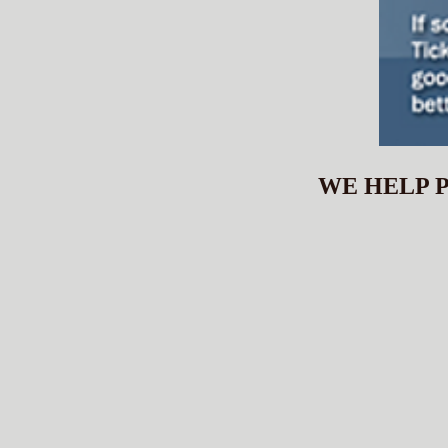
WE HELP P