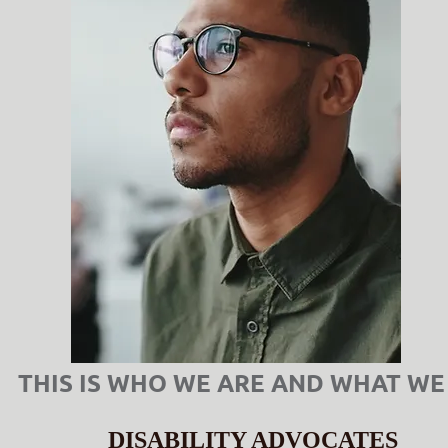
THIS IS WHO WE ARE AND WHAT WE
DISABILITY ADVOCATES