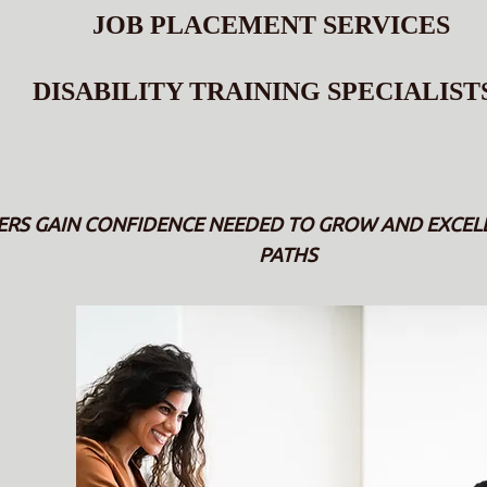
JOB PLACEMENT SERVICES
DISABILITY TRAINING SPECIALIST
 GAIN CONFIDENCE NEEDED TO GROW AND EXCELL 
PATHS