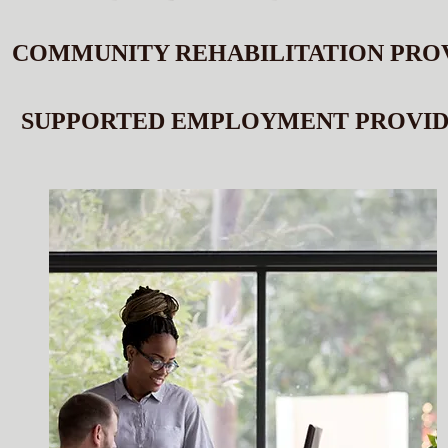
COMMUNITY REHABILITATION PRO
SUPPORTED EMPLOYMENT PROVI